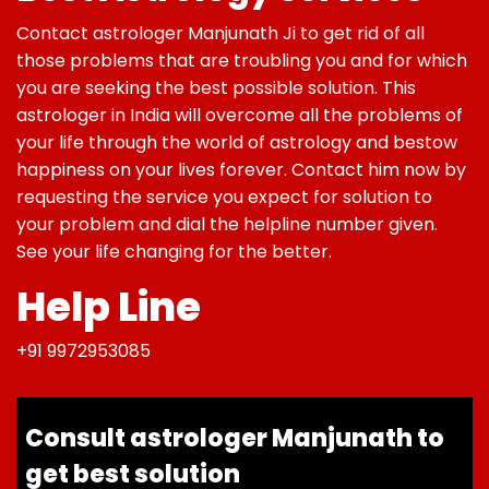
Contact astrologer Manjunath Ji to get rid of all
those problems that are troubling you and for which
you are seeking the best possible solution. This
astrologer in India will overcome all the problems of
your life through the world of astrology and bestow
happiness on your lives forever. Contact him now by
requesting the service you expect for solution to
your problem and dial the helpline number given.
See your life changing for the better.
Help Line
+91 9972953085
Consult astrologer Manjunath to
get best solution