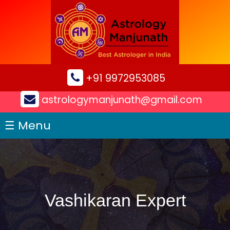
×
+91 9972953085
astrologymanjunath@gmail.com
☰ Menu
Vashikaran Expert