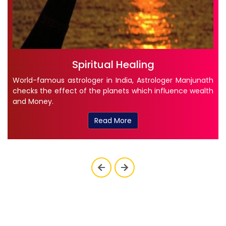
Spiritual Healing
World-famous astrologer in India, Astrologer Manjunath
checks the effect of the planets which influence wealth
and Money.
Read More