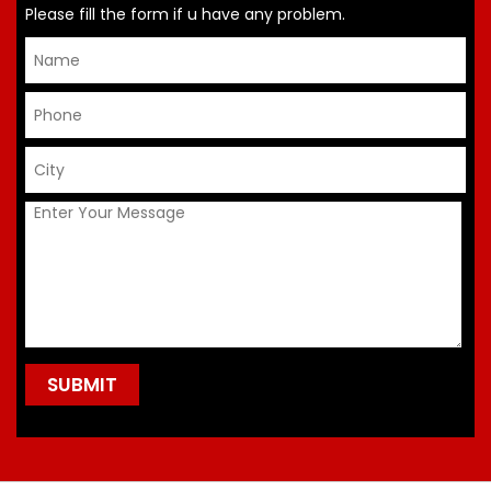
Please fill the form if u have any problem.