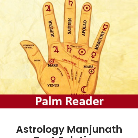
Astrology Manjunath