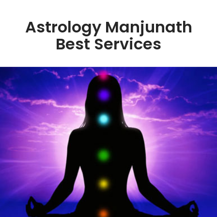
Astrology Manjunath
Best Services