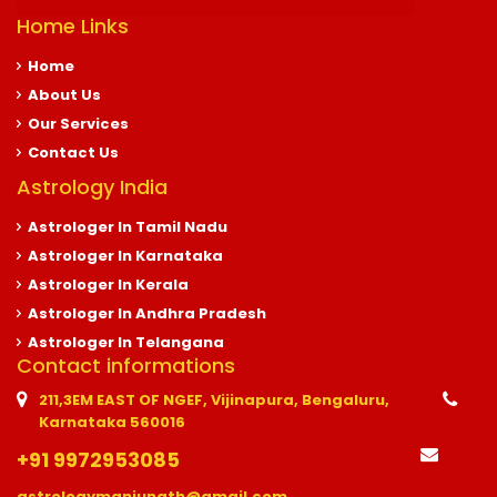
Home Links
Home
About Us
Our Services
Contact Us
Astrology India
Astrologer In Tamil Nadu
Astrologer In Karnataka
Astrologer In Kerala
Astrologer In Andhra Pradesh
Astrologer In Telangana
Contact informations
211,3EM EAST OF NGEF, Vijinapura, Bengaluru,
Karnataka 560016
+91 9972953085
astrologymanjunath@gmail.com