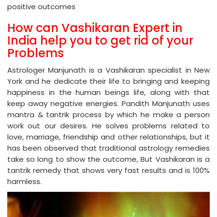
positive outcomes
How can Vashikaran Expert in
India help you to get rid of your
Problems
Astrologer Manjunath is a Vashikaran specialist in New
York and he dedicate their life to bringing and keeping
happiness in the human beings life, along with that
keep away negative energies. Pandith Manjunath uses
mantra & tantrik process by which he make a person
work out our desires. He solves problems related to
love, marriage, friendship and other relationships, but it
has been observed that traditional astrology remedies
take so long to show the outcome, But Vashikaran is a
tantrik remedy that shows very fast results and is 100%
harmless.