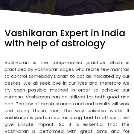
Vashikaran Expert in India
with help of astrology
Vashikaran is the deep-rooted practice which is
practiced by Vashikaran sages who recite few mantras
to control somebody's brain to act as indicated by our
desires. We all seek love in our lives and therefore we
try each possible method in order to achieve our
purpose. Vashikaran can be utilized for both good and
bad. The law of circumstances and end results will work
and along these lines, the way universe works. If
vashikaran is performed for doing bad to others it will
give unsafe impact. So it is essential that the
Vashikaran is performed with great aims and for