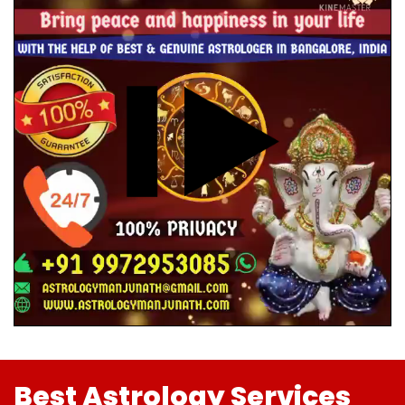
Best Astrology Services