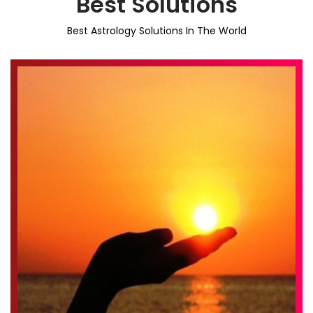
Best Solutions
Best Astrology Solutions In The World