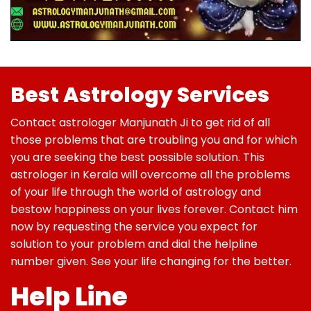
Best Astrology Services
Contact astrologer Manjunath Ji to get rid of all
those problems that are troubling you and for which
you are seeking the best possible solution. This
astrologer in Kerala will overcome all the problems
of your life through the world of astrology and
bestow happiness on your lives forever. Contact him
now by requesting the service you expect for
solution to your problem and dial the helpline
number given. See your life changing for the better.
Help Line