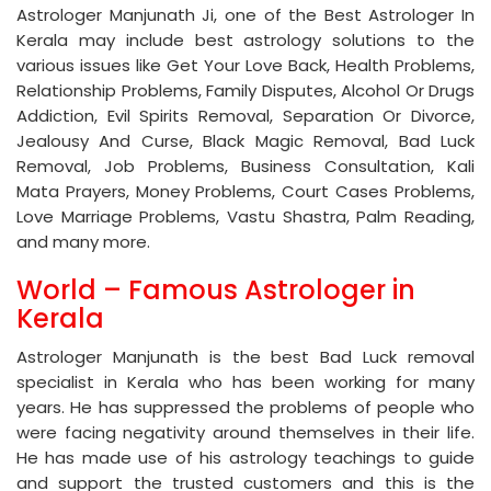
Astrologer Manjunath Ji, one of the Best Astrologer In
Kerala may include best astrology solutions to the
various issues like Get Your Love Back, Health Problems,
Relationship Problems, Family Disputes, Alcohol Or Drugs
Addiction, Evil Spirits Removal, Separation Or Divorce,
Jealousy And Curse, Black Magic Removal, Bad Luck
Removal, Job Problems, Business Consultation, Kali
Mata Prayers, Money Problems, Court Cases Problems,
Love Marriage Problems, Vastu Shastra, Palm Reading,
and many more.
World – Famous Astrologer in
Kerala
Astrologer Manjunath is the best Bad Luck removal
specialist in Kerala who has been working for many
years. He has suppressed the problems of people who
were facing negativity around themselves in their life.
He has made use of his astrology teachings to guide
and support the trusted customers and this is the