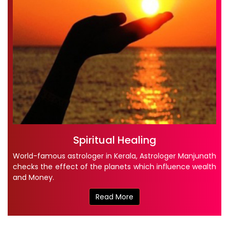
Spiritual Healing
World-famous astrologer in Kerala, Astrologer Manjunath
checks the effect of the planets which influence wealth
and Money.
Read More