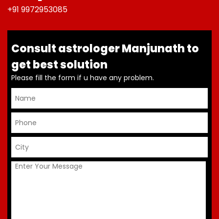
+91 9972953085
Consult astrologer Manjunath to
get best solution
Please fill the form if u have any problem.