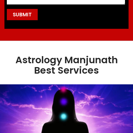
Astrology Manjunath
Best Services