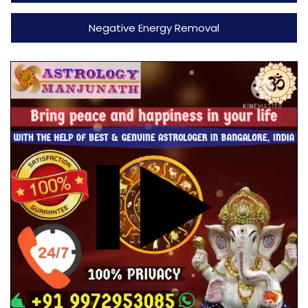
Negative Energy Removal