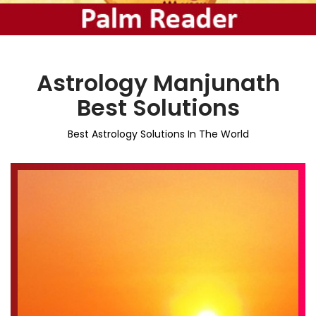
Astrology Manjunath
Best Solutions
Best Astrology Solutions In The World