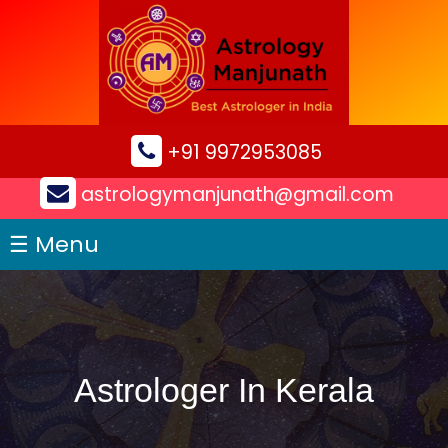
×
+91 9972953085
astrologymanjunath@gmail.com
☰ Menu
Astrologer In Kerala