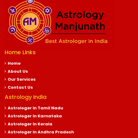
Home Links
Home
About Us
Our Services
Contact Us
Astrology India
Astrologer In Tamil Nadu
Astrologer In Karnataka
Astrologer In Kerala
Astrologer In Andhra Pradesh