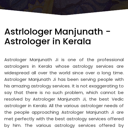
Astrlologer Manjunath -
Astrologer in Kerala
Astrologer Manjunath Ji is one of the professional
astrologers in Kerala whose astrology services are
widespread all over the world since over a long time.
Astrologer Manjunath Ji has been serving people with
his amazing astrology services. It is not exaggerating to
say that there is no such problem, which cannot be
resolved by Astrologer Manjunath Ji, the best Vedic
astrologer in Kerala. All the various astrologer needs of
the people approaching Astrologer Manjunath Ji are
met perfectly with the best astrology services offered
by him. The various astrology services offered by