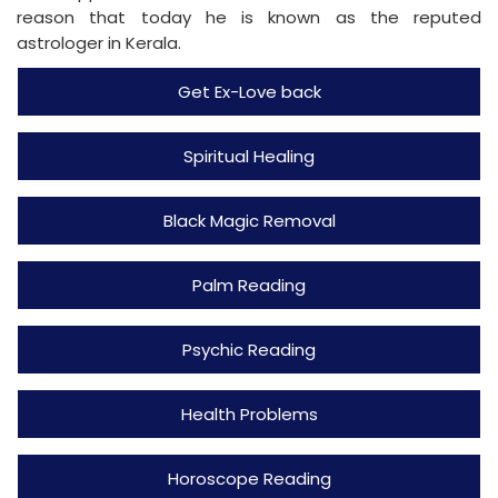
reason that today he is known as the reputed
astrologer in Kerala.
Get Ex-Love back
Spiritual Healing
Black Magic Removal
Palm Reading
Psychic Reading
Health Problems
Horoscope Reading