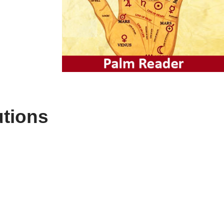
utions