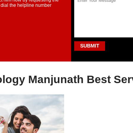
 dial the helpline number
ology Manjunath Best Ser