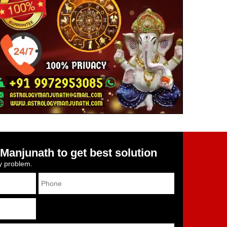
Manjunath to get best solution
ny problem.