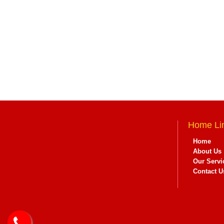
Home Li
Home
About Us
Our Servi
Contact U