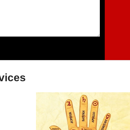
vices