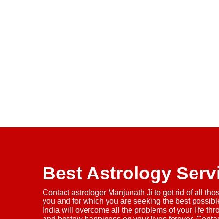
Best Astrology Serv
Contact astrologer Manjunath Ji to get rid of all tho
you and for which you are seeking the best possible
India will overcome all the problems of your life thr
and bestow happiness on your lives forever. Conta