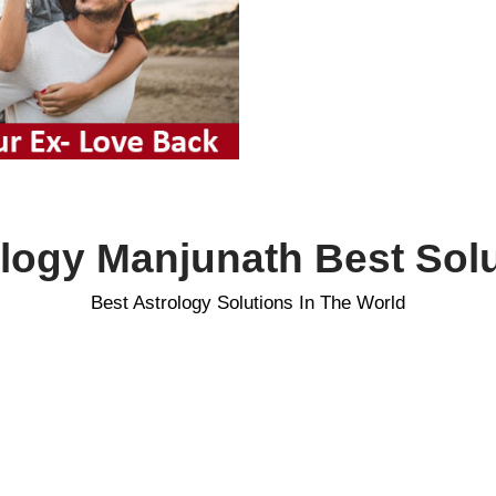
logy Manjunath Best Sol
Best Astrology Solutions In The World