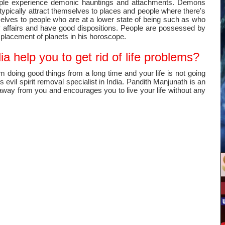
ople experience demonic hauntings and attachments. Demons
typically attract themselves to places and people where there's
mselves to people who are at a lower state of being such as who
y affairs and have good dispositions. People are possessed by
splacement of planets in his horoscope.
a help you to get rid of life problems?
m doing good things from a long time and your life is not going
evil spirit removal specialist in India. Pandith Manjunath is an
y away from you and encourages you to live your life without any