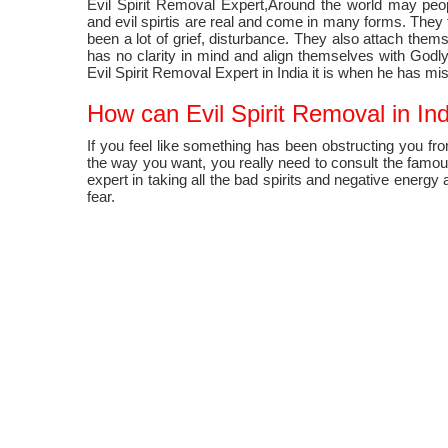
Evil Spirit Removal Expert,Around the world may pe
and evil spirtis are real and come in many forms. They 
been a lot of grief, disturbance. They also attach the
has no clarity in mind and align themselves with Godl
Evil Spirit Removal Expert in India it is when he has mi
How can Evil Spirit Removal in Indi
If you feel like something has been obstructing you fro
the way you want, you really need to consult the famous 
expert in taking all the bad spirits and negative energ
fear.