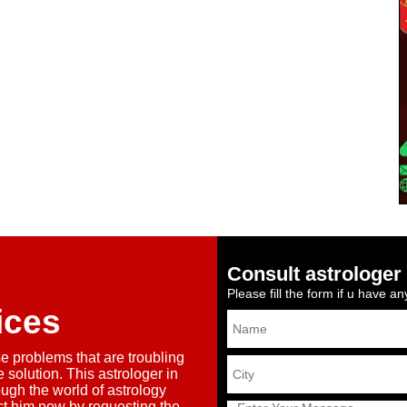
Consult astrologer 
Please fill the form if u have a
ices
se problems that are troubling
 solution. This astrologer in
ough the world of astrology
ct him now by requesting the