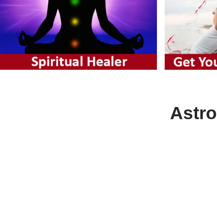
Astro