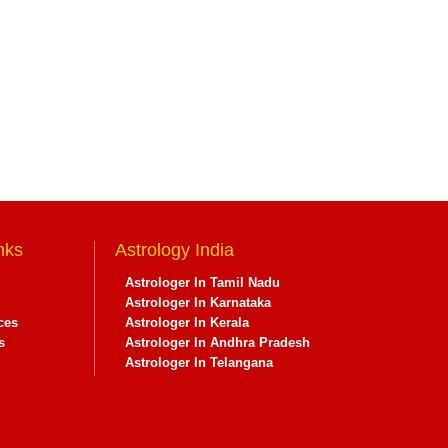
nks
Astrology India
Astrologer In Tamil Nadu
Astrologer In Karnataka
ces
Astrologer In Kerala
s
Astrologer In Andhra Pradesh
Astrologer In Telangana