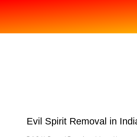
Evil Spirit Removal in Indi