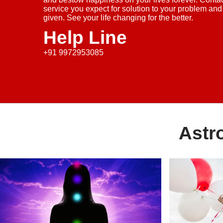
service you expect for solution to your problem and
given. See your life changing for the better.
Help Line
+91 9972953085
Astr