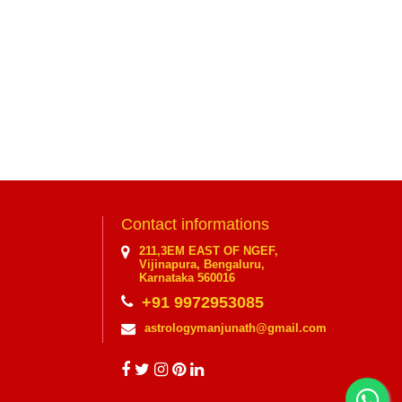
Contact informations
211,3EM EAST OF NGEF,
Vijinapura, Bengaluru,
Karnataka 560016
+91 9972953085
astrologymanjunath@gmail.com