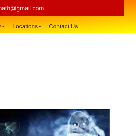
×
nath@gmail.com
s
Locations
Contact Us