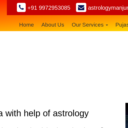
+91 9972953085
astrologymanju
Home
About Us
Our Services
Puja
Black Magic Removal
a with help of astrology